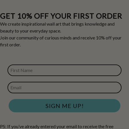
GET 10% OFF YOUR FIRST ORDER
We create inspirational wall art that brings knowledge and
beauty to your everyday space.
Join our community of curious minds and receive 10% off your
first order.
FIRST NAME
EMAIL
SIGN ME UP!
PS: If you’ve already entered your email to receive the free