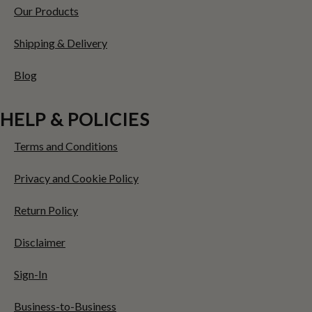
Our Products
Shipping & Delivery
Blog
HELP & POLICIES
Terms and Conditions
Privacy and Cookie Policy
Return Policy
Disclaimer
Sign-In
Business-to-Business