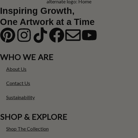
Inspiring Growth,
One Artwork at a Time
WHO WE ARE
About Us
Contact Us
Sustainability
SHOP & EXPLORE
Shop The Collection