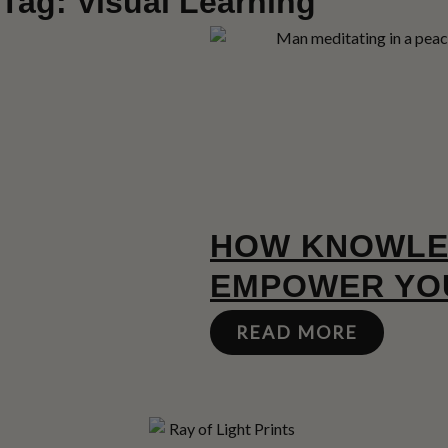
Tag: Visual Learning
HOW KNOWLE
EMPOWER YOU
READ MORE