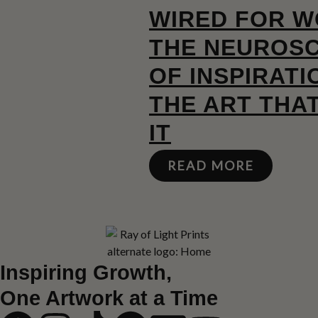
WIRED FOR W
THE NEUROSC
OF INSPIRATI
THE ART THA
IT
READ MORE
Inspiring Growth,
One Artwork at a Time