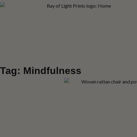
Tag: Mindfulness