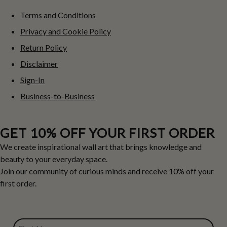
Terms and Conditions
Privacy and Cookie Policy
Return Policy
Disclaimer
Sign-In
Business-to-Business
GET 10% OFF YOUR FIRST ORDER
We create inspirational wall art that brings knowledge and
beauty to your everyday space.
Join our community of curious minds and receive 10% off your
first order.
FIRST NAME