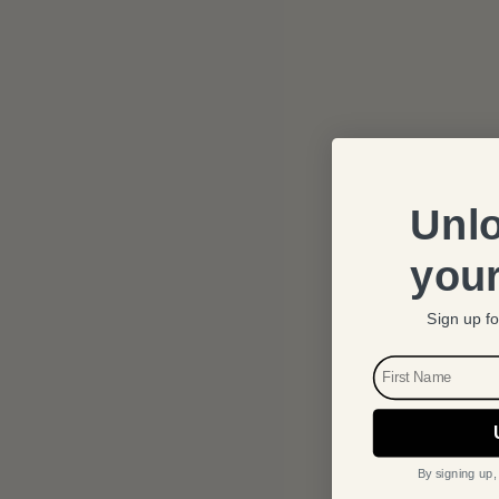
Unlo
your
Sign up fo
FIRST NAME
By signing up,