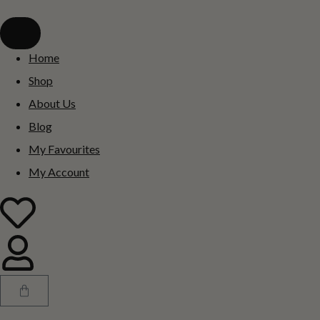
Home
Shop
About Us
Blog
My Favourites
My Account