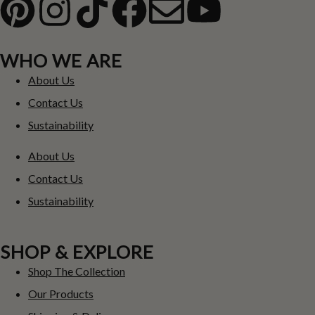
WHO WE ARE
About Us
Contact Us
Sustainability
About Us
Contact Us
Sustainability
SHOP & EXPLORE
Shop The Collection
Our Products