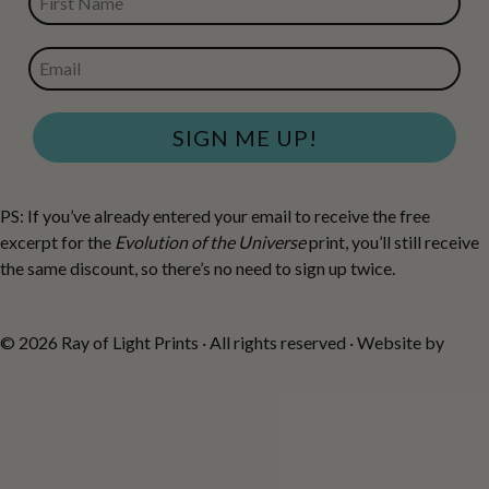
EMAIL
SIGN ME UP!
PS: If you’ve already entered your email to receive the free
excerpt for the
Evolution of the Universe
print, you’ll still receive
the same discount, so there’s no need to sign up twice.
© 2026 Ray of Light Prints · All rights reserved · Website by
Fiona
Robertson