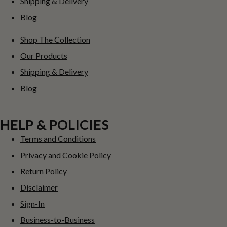
Shipping & Delivery
Blog
Shop The Collection
Our Products
Shipping & Delivery
Blog
HELP & POLICIES
Terms and Conditions
Privacy and Cookie Policy
Return Policy
Disclaimer
Sign-In
Business-to-Business