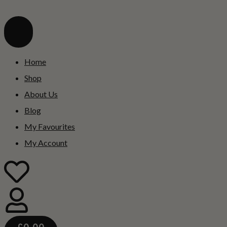
Home
Shop
About Us
Blog
My Favourites
My Account