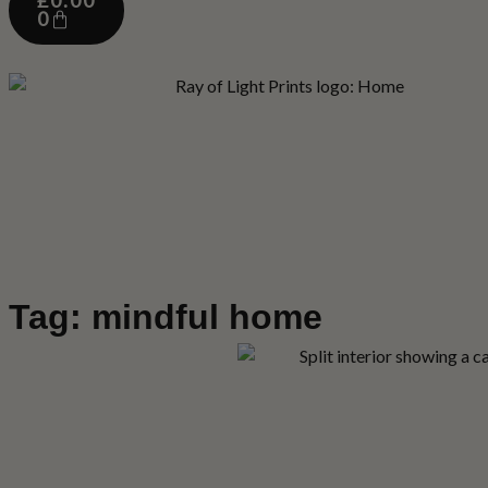
£
0.00
0
Tag: mindful home