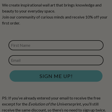
We create inspirational wall art that brings knowledge and
beauty to your everyday space.
Join our community of curious minds and receive 10% off your
first order.
FIRST NAME
EMAIL
SIGN ME UP!
PS: If you’ve already entered your email to receive the free
excerpt for the
Evolution of the Universe
print, you’ll still
receive the same discount, so there’s no need to sign up twice.