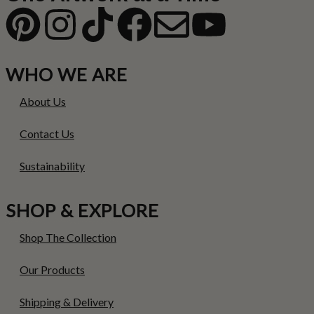
WHO WE ARE
About Us
Contact Us
Sustainability
SHOP & EXPLORE
Shop The Collection
Our Products
Shipping & Delivery