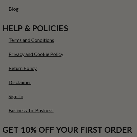
Blog
HELP & POLICIES
Terms and Conditions
Privacy and Cookie Policy
Return Policy
Disclaimer
Sign-In
Business-to-Business
GET 10% OFF YOUR FIRST ORDER