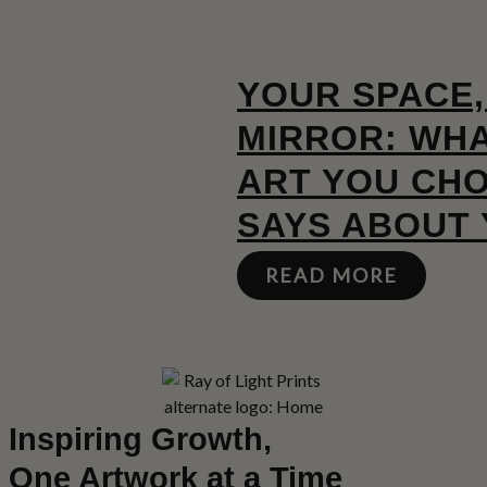
YOUR SPACE,
MIRROR: WHA
ART YOU CH
SAYS ABOUT
READ MORE
Inspiring Growth,
One Artwork at a Time