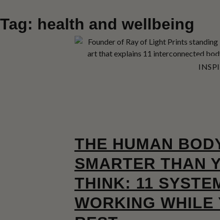
Tag: health and wellbeing
INSP
THE HUMAN BODY
SMARTER THAN 
THINK: 11 SYSTE
WORKING WHILE