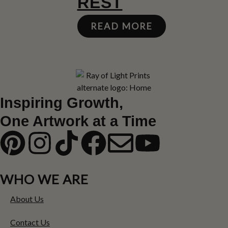
REST
READ MORE
Inspiring Growth,
One Artwork at a Time
WHO WE ARE
About Us
Contact Us