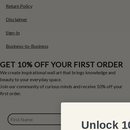
Return Policy
Disclaimer
Sign-In
Business-to-Business
GET 10% OFF YOUR FIRST ORDER
We create inspirational wall art that brings knowledge and
beauty to your everyday space.
Join our community of curious minds and receive 10% off your
first order.
FIRST NAME
Unlock 1