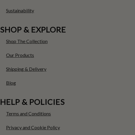
Sustainability
SHOP & EXPLORE
Shop The Collection
Our Products
Shipping & Delivery
Blog
HELP & POLICIES
Terms and Conditions
Privacy and Cookie Policy