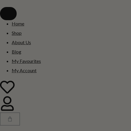
Home
Shop
About Us
Blog
My Favourites
My Account