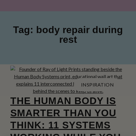
Tag: body repair during
rest
INSPIRATION
THE HUMAN BODY IS
SMARTER THAN YOU
THINK: 11 SYSTEMS