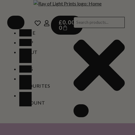
£
0.00
0
HOME
SHOP
ABOUT
US
BLOG
MY
FAVOURITES
MY
ACCOUNT