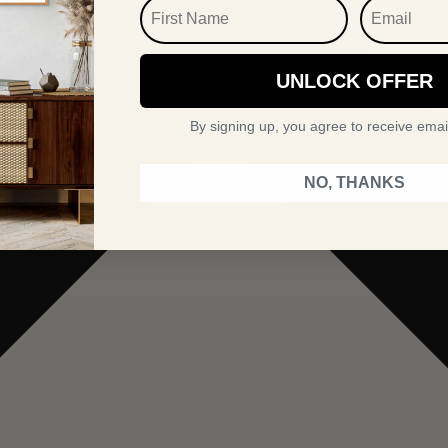
FIRST NAME
EMAIL
UNLOCK OFFER
By signing up, you agree to receive emai
NO, THANKS