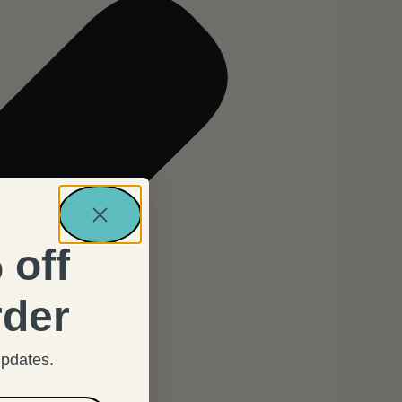
 off
rder
updates.