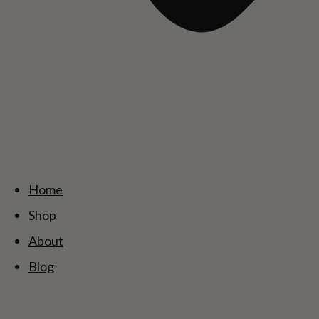
Home
Shop
About
Blog