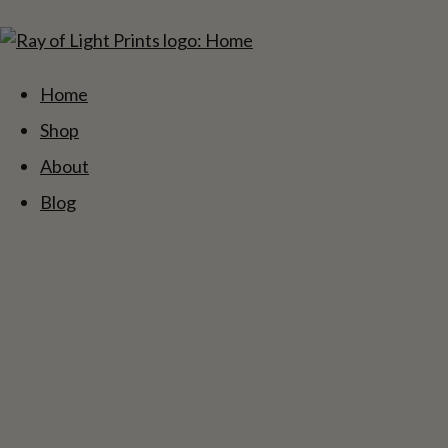
Home
Shop
About
Blog