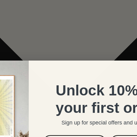
Unlock 10%
your first o
Sign up for special offers and 