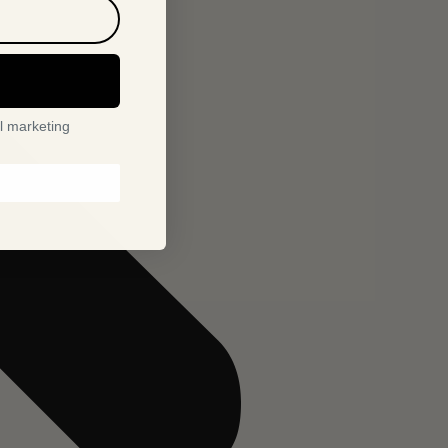
l marketing