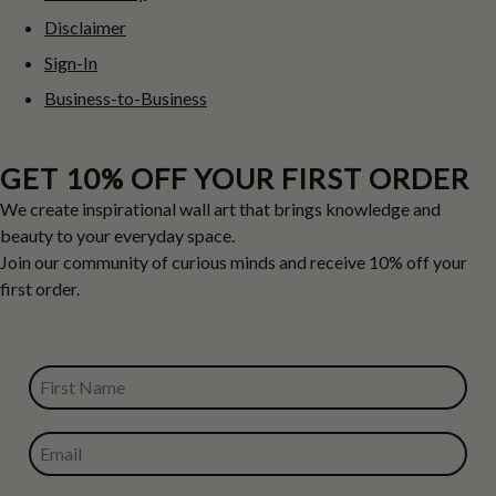
Disclaimer
Sign-In
Business-to-Business
GET 10% OFF YOUR FIRST ORDER
We create inspirational wall art that brings knowledge and
beauty to your everyday space.
Join our community of curious minds and receive 10% off your
first order.
FIRST NAME
EMAIL