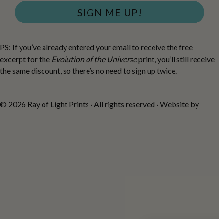
SIGN ME UP!
PS: If you’ve already entered your email to receive the free
excerpt for the
Evolution of the Universe
print, you’ll still receive
the same discount, so there’s no need to sign up twice.
© 2026 Ray of Light Prints · All rights reserved · Website by
Fiona
Robertson