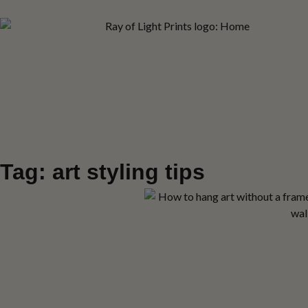
Tag: art styling tips