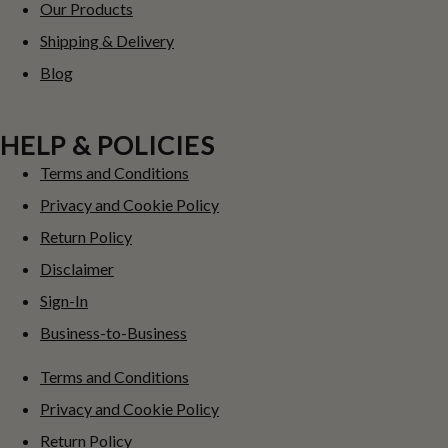
Our Products
Shipping & Delivery
Blog
HELP & POLICIES
Terms and Conditions
Privacy and Cookie Policy
Return Policy
Disclaimer
Sign-In
Business-to-Business
Terms and Conditions
Privacy and Cookie Policy
Return Policy