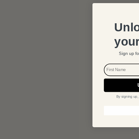
Unlo
your
Sign up fo
FIRST NAME
By signing up,