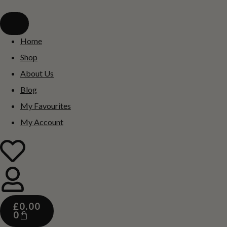
Home
Shop
About Us
Blog
My Favourites
My Account
£
0.00
0