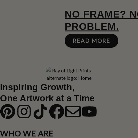
NO FRAME? 
PROBLEM.
READ MORE
Inspiring Growth,
One Artwork at a Time
WHO WE ARE