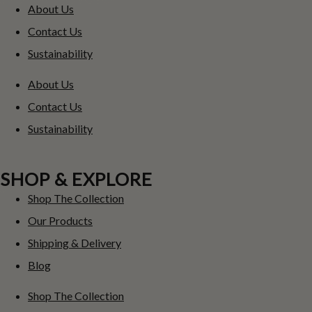
About Us
Contact Us
Sustainability
About Us
Contact Us
Sustainability
SHOP & EXPLORE
Shop The Collection
Our Products
Shipping & Delivery
Blog
Shop The Collection