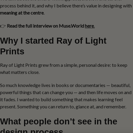
process behind it, and why I believe there’s value in designing with
meaning at the centre
.
👉
Read the full interview on Muse.World
here
.
Why I started Ray of Light
Prints
Ray of Light Prints grew from a simple, personal desire: to keep
what matters close.
So much knowledge lives in books or documentaries — beautiful,
powerful things that can change you — and then life moves on and
it fades. I wanted to build something that makes learning feel
present. Something you can return to, glance at, and remember.
What people don’t see in the
design process