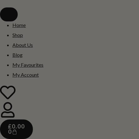
Home
Shop
About Us
Blog
My Favourites
My Account
£
0.00
0