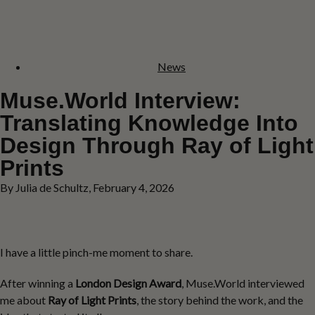
News
Muse.World Interview:
Translating Knowledge Into
Design Through Ray of Light
Prints
By Julia de Schultz, February 4, 2026
I have a little pinch-me moment to share.
After winning a
London Design Award
, Muse.World interviewed
me about
Ray of Light Prints
, the story behind the work, and the