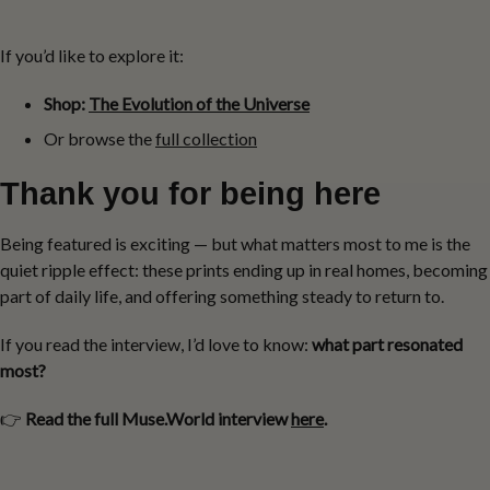
If you’d like to explore it:
Shop:
The Evolution of the Universe
Or browse the
full collection
Thank you for being here
Being featured is exciting — but what matters most to me is the
quiet ripple effect: these prints ending up in real homes, becoming
part of daily life, and offering something steady to return to.
If you read the interview, I’d love to know:
what part resonated
most?
👉
Read the full Muse.World interview
here
.