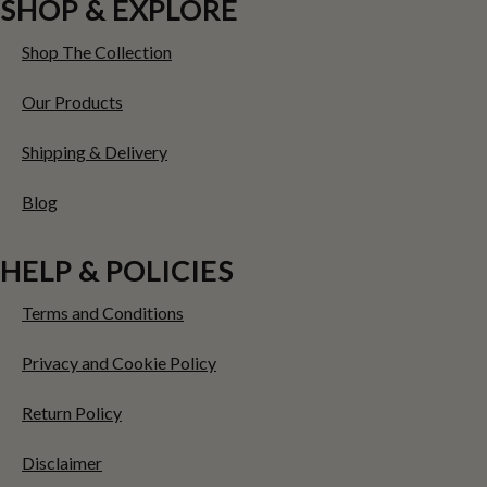
SHOP & EXPLORE
Shop The Collection
Our Products
Shipping & Delivery
Blog
HELP & POLICIES
Terms and Conditions
Privacy and Cookie Policy
Return Policy
Disclaimer