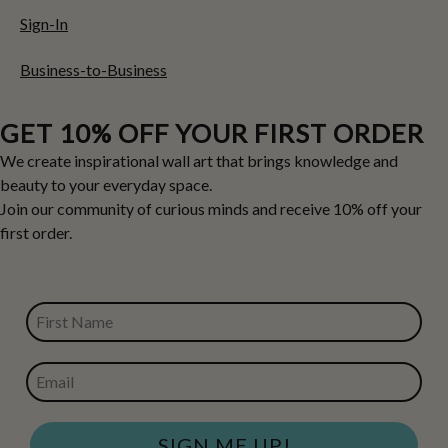
Sign-In
Business-to-Business
GET 10% OFF YOUR FIRST ORDER
We create inspirational wall art that brings knowledge and
beauty to your everyday space.
Join our community of curious minds and receive 10% off your
first order.
FIRST NAME
EMAIL
SIGN ME UP!