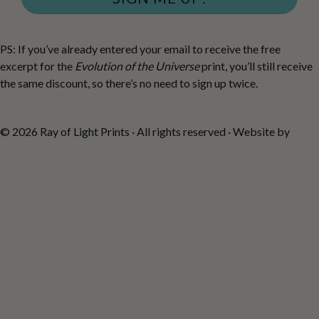
PS: If you’ve already entered your email to receive the free
excerpt for the
Evolution of the Universe
print, you’ll still receive
the same discount, so there’s no need to sign up twice.
© 2026 Ray of Light Prints · All rights reserved · Website by
Fiona
Robertson