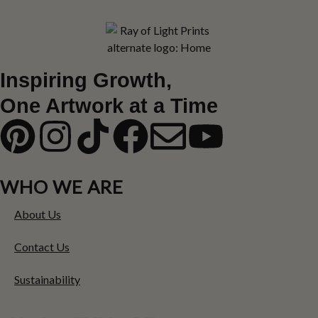
Inspiring Growth,
One Artwork at a Time
WHO WE ARE
About Us
Contact Us
Sustainability