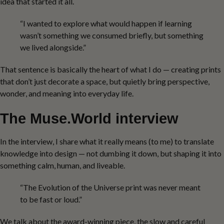
idea that started it all.
“I wanted to explore what would happen if learning
wasn’t something we consumed briefly, but something
we lived alongside.”
That sentence is basically the heart of what I do — creating prints
that don’t just decorate a space, but quietly bring perspective,
wonder, and meaning into everyday life.
The Muse.World interview
In the interview, I share what it really means (to me) to translate
knowledge into design — not dumbing it down, but shaping it into
something calm, human, and liveable.
“The Evolution of the Universe print was never meant
to be fast or loud.”
We talk about the award-winning piece, the slow and careful